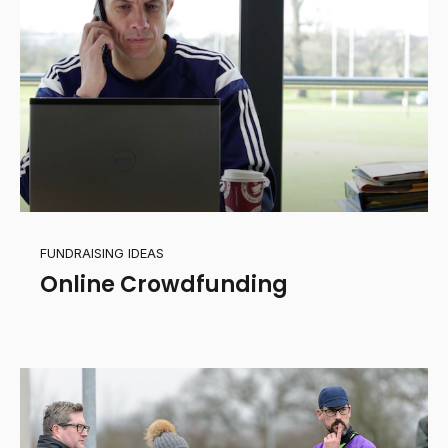
FUNDRAISING IDEAS
Online Crowdfunding