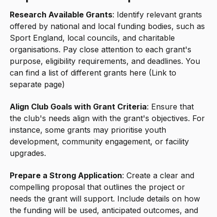
Research Available Grants
: Identify relevant grants
offered by national and local funding bodies, such as
Sport England, local councils, and charitable
organisations. Pay close attention to each grant's
purpose, eligibility requirements, and deadlines. You
can find a list of different grants here (Link to
separate page)
Align Club Goals with Grant Criteria
: Ensure that
the club's needs align with the grant's objectives. For
instance, some grants may prioritise youth
development, community engagement, or facility
upgrades.
Prepare a Strong Application
: Create a clear and
compelling proposal that outlines the project or
needs the grant will support. Include details on how
the funding will be used, anticipated outcomes, and