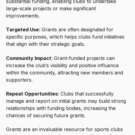
substantial funding, enabling clubs to undertake
large-scale projects or make significant
improvements.
Targeted Use
: Grants are often designated for
specific purposes, which helps clubs fund initiatives
that align with their strategic goals.
Community Impact
: Grant-funded projects can
increase the club’s visibility and positive influence
within the community, attracting new members and
supporters.
Repeat Opportunities
: Clubs that successfully
manage and report on initial grants may build strong
relationships with funding bodies, increasing the
chances of securing future grants.
Grants are an invaluable resource for sports clubs