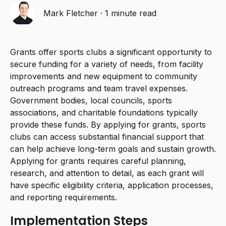
Mark Fletcher
·
1 minute read
Grants offer sports clubs a significant opportunity to
secure funding for a variety of needs, from facility
improvements and new equipment to community
outreach programs and team travel expenses.
Government bodies, local councils, sports
associations, and charitable foundations typically
provide these funds. By applying for grants, sports
clubs can access substantial financial support that
can help achieve long-term goals and sustain growth.
Applying for grants requires careful planning,
research, and attention to detail, as each grant will
have specific eligibility criteria, application processes,
and reporting requirements.
Implementation Steps