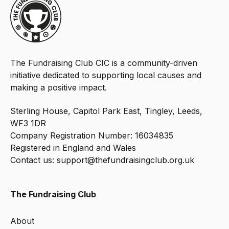
The Fundraising Club CIC is a community-driven
initiative dedicated to supporting local causes and
making a positive impact.
Sterling House, Capitol Park East, Tingley, Leeds,
WF3 1DR
Company Registration Number: 16034835
Registered in England and Wales
Contact us:
support@thefundraisingclub.org.uk
The Fundraising Club
About