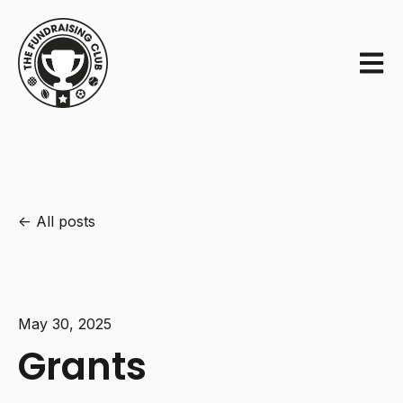
Open m
All posts
May 30, 2025
Grants