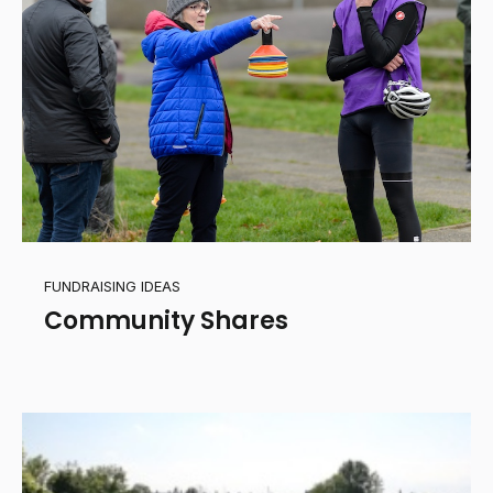
FUNDRAISING IDEAS
Community Shares