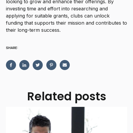
looking to grow and enhance their offerings. By
investing time and effort into researching and
applying for suitable grants, clubs can unlock
funding that supports their mission and contributes to
their long-term success.
SHARE:
Related posts