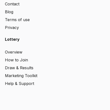
Contact
Blog
Terms
of use
Privacy
Lottery
Overview
How to Join
Draw & Results
Marketing Toolkit
Help & Support