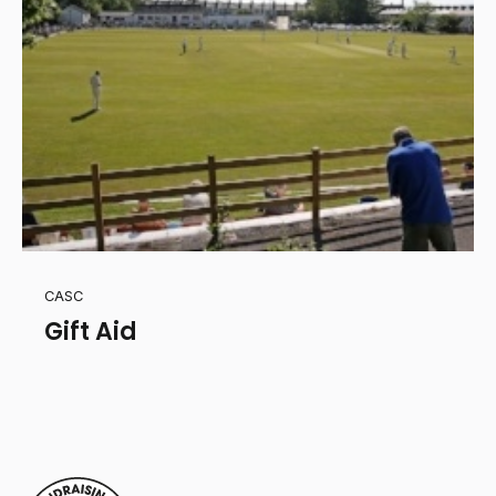
CASC
Gift Aid