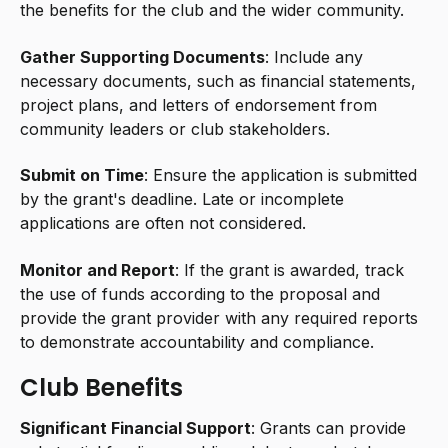
the benefits for the club and the wider community.
Gather Supporting Documents
: Include any
necessary documents, such as financial statements,
project plans, and letters of endorsement from
community leaders or club stakeholders.
Submit on Time
: Ensure the application is submitted
by the grant's deadline. Late or incomplete
applications are often not considered.
Monitor and Report
: If the grant is awarded, track
the use of funds according to the proposal and
provide the grant provider with any required reports
to demonstrate accountability and compliance.
Club Benefits
Significant Financial Support
: Grants can provide